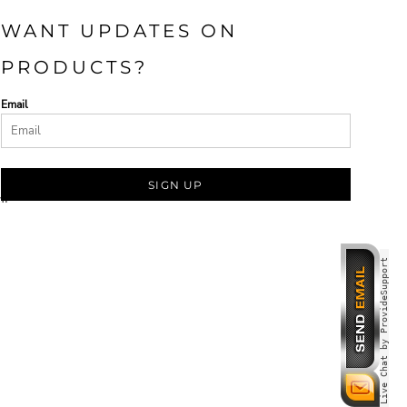
WANT UPDATES ON
PRODUCTS?
Email
SIGN UP
om
Live Chat by ProvideSupport