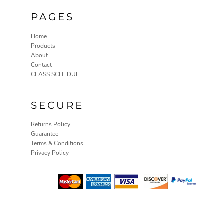
ILS - Israel New Shekels
PAGES
IMP - Isle of Man Pounds
INR - India Rupees
Home
IQD - Iraq Dinars
Products
IRR - Iran Rials
About
ISK - Iceland Kronur
Contact
JEP - Jersey Pounds
CLASS SCHEDULE
JMD - Jamaica Dollars
JOD - Jordan Dinars
KES - Kenya Shillings
SECURE
KGS - Kyrgyzstan Soms
KHR - Cambodia Riels
Returns Policy
KMF - Comoros Francs
Guarantee
KPW - North Korea Won
Terms & Conditions
KRW - South Korea Won
Privacy Policy
KWD - Kuwait Dinars
KYD - Cayman Islands Dollars
KZT - Kazakhstan Tenge
LAK - Laos Kips
LBP - Lebanon Pounds
LKR - Sri Lanka Rupees