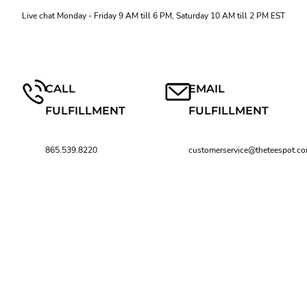
Live chat Monday - Friday 9 AM till 6 PM, Saturday 10 AM till 2 PM EST
CALL
EMAIL
FULFILLMENT
FULFILLMENT
865.539.8220
customerservice@theteespot.c