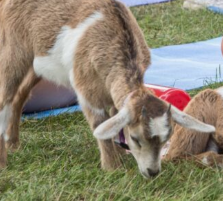
EEK - Estonia Krooni
EGP - Egypt Pounds
ERN - Eritrea Nakfa
ETB - Ethiopia Birr
EUR - Euro
FJD - Fiji Dollars
FKP - Falkland Islands Pounds
GEL - Georgia Lari
GGP - Guernsey Pounds
GHS - Ghana Cedis
GIP - Gibraltar Pounds
GMD - Gambia Dalasi
GNF - Guinea Francs
GTQ - Guatemala Quetzales
GYD - Guyana Dollars
HKD - Hong Kong Dollars
HNL - Honduras Lempiras
HRK - Croatia Kuna
HTG - Haiti Gourdes
HUF - Hungary Forint
IDR - Indonesia Rupiahs