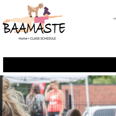
USD - United States Dollar
PRIVACY POLICY
T-SHIRTS
HOME
AUD - Australian Dollar
TERMS & CONDITIONS
PRODUCTS
GBP - United Kingdom Pound
H
RHINESTONE INFORMATION
PRODUCTS
JPY - Japan Yen
CAD - Canada Dollar
ABOUT
AED - United Arab Emirates Dirhams
ABOUT
AFN - Afghanistan Afghanis
CONTACT
Home
>
CLASS SCHEDULE
ALL - Albania Leke
CLASS SCHEDULE
AMD - Armenia Drams
ANG - Netherlands Antilles Guilders
LOGIN
AOA - Angola Kwanza
REGISTER
ARS - Argentina Pesos
CART: 0 ITEM
AWG - Aruba Guilders
AZN - Azerbaijan New Manats
CURRENCY:
$
USD
BAM - Bosnia and Herzegovina Convertible Marka
BBD - Barbados Dollars
BDT - Bangladesh Taka
BGN - Bulgaria Leva
BHD - Bahrain Dinars
BIF - Burundi Francs
BMD - Bermuda Dollars