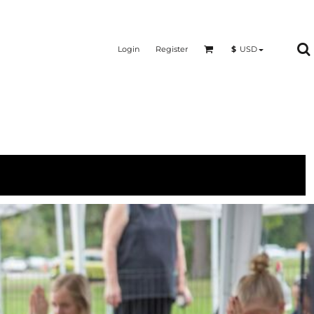
Login
Register
$
USD