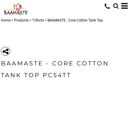
Home
>
Products
>
T-Shirts
>
BAAMASTE - Core Cotton Tank Top
BAAMASTE - CORE COTTON
TANK TOP PC54TT