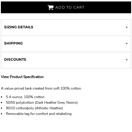
ADD TO CART
SIZING DETAILS
SHIPPING
DISCOUNTS
View Product Specification
A value-priced tank created from soft 100% cotton.
5.4-ounce, 100% cotton
50/50 poly/cotton (Dark Heather Grey, Neons)
90/10 cotton/poly (Athletic Heather)
Removable tag for comfort and relabeling