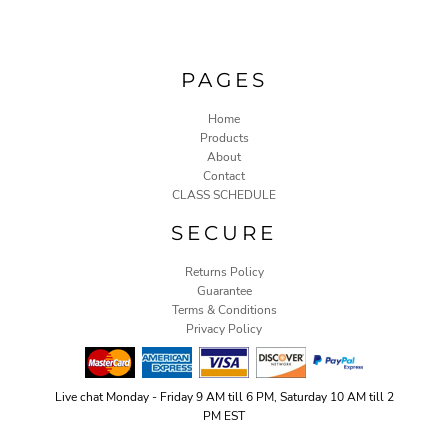
PAGES
Home
Products
About
Contact
CLASS SCHEDULE
SECURE
Returns Policy
Guarantee
Terms & Conditions
Privacy Policy
Live chat Monday - Friday 9 AM till 6 PM, Saturday 10 AM till 2
PM EST