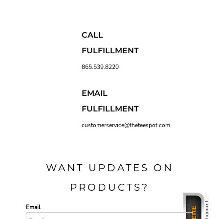
CALL
FULFILLMENT
865.539.8220
EMAIL
FULFILLMENT
customerservice@theteespot.com
WANT UPDATES ON
PRODUCTS?
Email