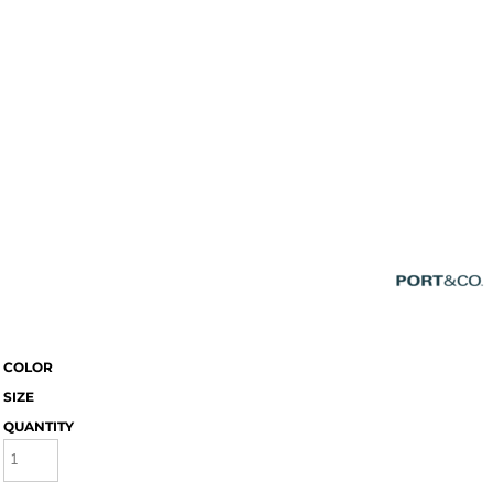
COLOR
SIZE
QUANTITY